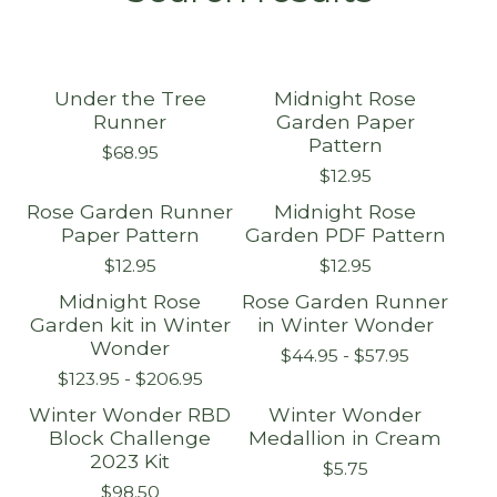
Under the Tree
Midnight Rose
Runner
Garden Paper
Pattern
$
68.95
$
12.95
Rose Garden Runner
Midnight Rose
Paper Pattern
Garden PDF Pattern
$
12.95
$
12.95
Midnight Rose
Rose Garden Runner
Sold out
Sold out
Garden kit in Winter
in Winter Wonder
Wonder
$
44.95 -
$
57.95
$
123.95 -
$
206.95
Winter Wonder RBD
Winter Wonder
Sold out
Block Challenge
Medallion in Cream
2023 Kit
$
5.75
$
98.50