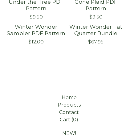
Under the Tree PDF
Gone Plaid PDF
Pattern
Pattern
$
9.50
$
9.50
Winter Wonder
Winter Wonder Fat
Sampler PDF Pattern
Quarter Bundle
$
12.00
$
67.95
Home
Products
Contact
Cart (
0
)
NEW!