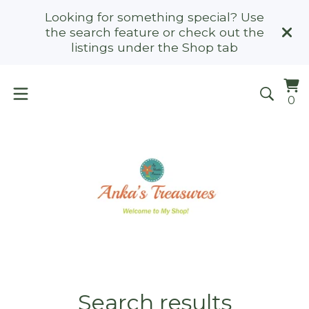
Looking for something special? Use
the search feature or check out the
listings under the Shop tab
Vi
0
0
ca
it
Search results