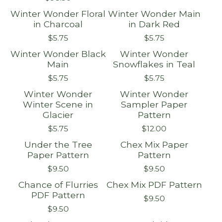
Winter Wonder Floral
Winter Wonder Main
in Charcoal
in Dark Red
$
5.75
$
5.75
Winter Wonder Black
Winter Wonder
Main
Snowflakes in Teal
$
5.75
$
5.75
Winter Wonder
Winter Wonder
Winter Scene in
Sampler Paper
Glacier
Pattern
$
5.75
$
12.00
Under the Tree
Chex Mix Paper
Paper Pattern
Pattern
$
9.50
$
9.50
Chance of Flurries
Chex Mix PDF Pattern
PDF Pattern
$
9.50
$
9.50