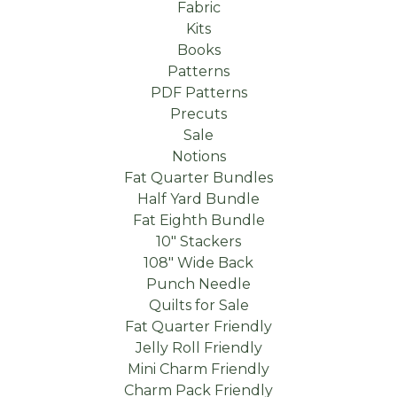
Fabric
Kits
Books
Patterns
PDF Patterns
Precuts
Sale
Notions
Fat Quarter Bundles
Half Yard Bundle
Fat Eighth Bundle
10" Stackers
108" Wide Back
Punch Needle
Quilts for Sale
Fat Quarter Friendly
Jelly Roll Friendly
Mini Charm Friendly
Charm Pack Friendly