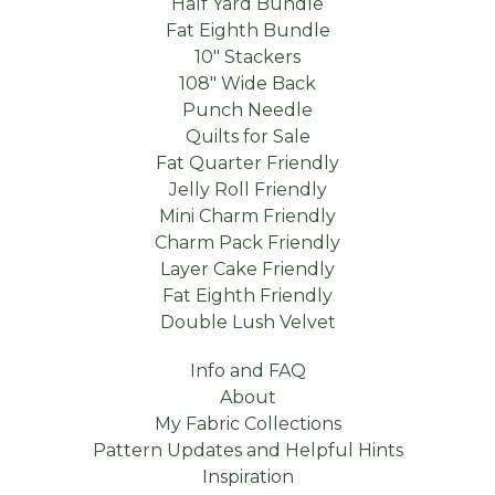
Half Yard Bundle
Fat Eighth Bundle
10" Stackers
108" Wide Back
Punch Needle
Quilts for Sale
Fat Quarter Friendly
Jelly Roll Friendly
Mini Charm Friendly
Charm Pack Friendly
Layer Cake Friendly
Fat Eighth Friendly
Double Lush Velvet
Info and FAQ
About
My Fabric Collections
Pattern Updates and Helpful Hints
Inspiration