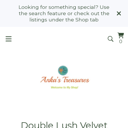
Looking for something special? Use
the search feature or check out the
listings under the Shop tab
Vi
0
0
ca
it
Double Lush Velvet