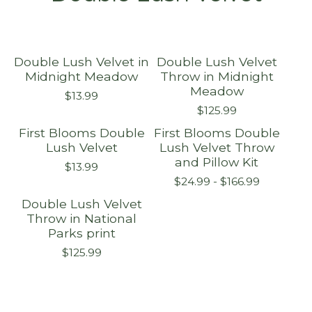
Double Lush Velvet in
Double Lush Velvet
Midnight Meadow
Throw in Midnight
Meadow
$
13.99
$
125.99
First Blooms Double
First Blooms Double
Lush Velvet
Lush Velvet Throw
and Pillow Kit
$
13.99
$
24.99 -
$
166.99
Double Lush Velvet
Throw in National
Parks print
$
125.99