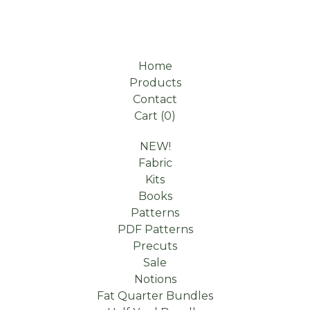
Home
Products
Contact
Cart (
0
)
NEW!
Fabric
Kits
Books
Patterns
PDF Patterns
Precuts
Sale
Notions
Fat Quarter Bundles