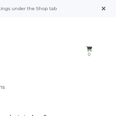
stings under the Shop tab
View
0
0
cart
items
ns