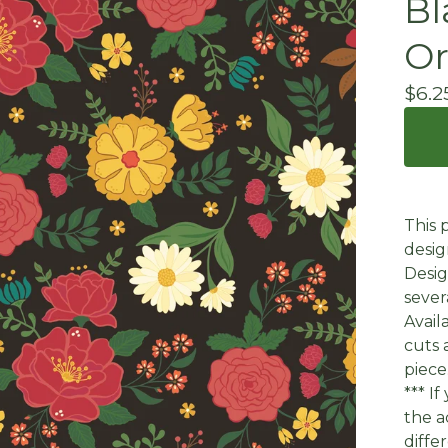
Bl
Or
$
6.2
This 
desig
Desig
sever
Avail
cuts 
piece
*** I
the a
diffe