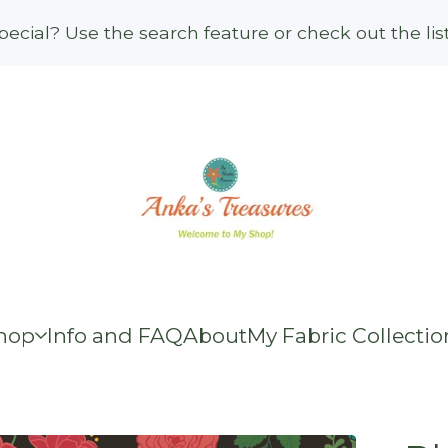
ecial? Use the search feature or check out the li
hop
Info and FAQ
About
My Fabric Collectio