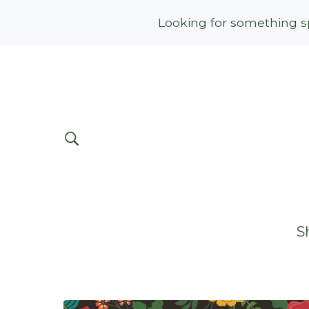
Looking for something sp
S