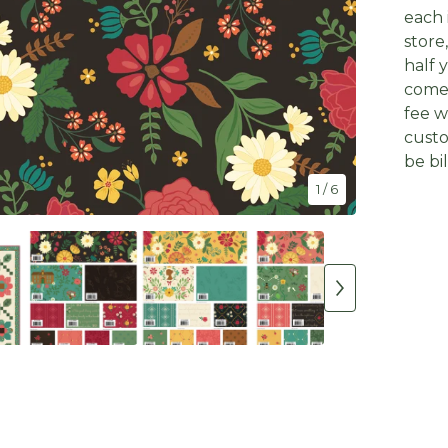
each 
store
half 
come 
fee w
custo
be bi
1
/ 6