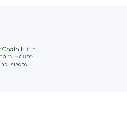
 Chain Kit in
hard House
1.95 -
$
186.50