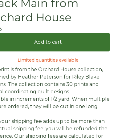
ack Main from
chard House
5
Add to cart
Limited quantities available
print is from the Orchard House collection,
ned by Heather Peterson for Riley Blake
ns. The collection contains 30 prints and
al coordinating quilt designs.
able in increments of 1/2 yard. When multiple
are ordered, they will be cut in one long
.
f your shipping fee adds up to be more than
ctual shipping fee, you will be refunded the
rence. Our shipping fees are calculated for