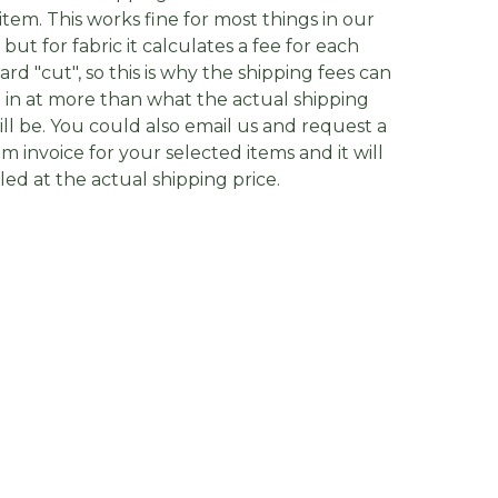
item. This works fine for most things in our
, but for fabric it calculates a fee for each
yard "cut", so this is why the shipping fees can
in at more than what the actual shipping
ill be. You could also email us and request a
m invoice for your selected items and it will
lled at the actual shipping price.