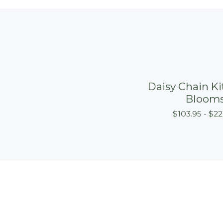
Daisy Chain Kit
Bloom
$
103.95 -
$
22