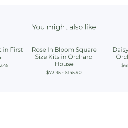
You might also like
 in First
Rose In Bloom Square
Daisy
s
Size Kits in Orchard
Orc
House
2.45
$
6
$
73.95 -
$
145.90