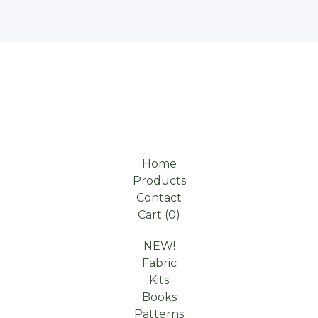
Home
Products
Contact
Cart (
0
)
NEW!
Fabric
Kits
Books
Patterns