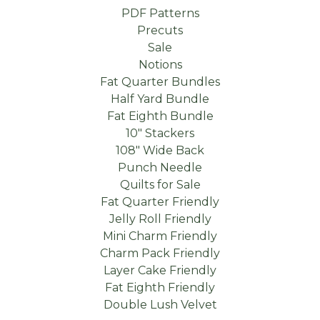
PDF Patterns
Precuts
Sale
Notions
Fat Quarter Bundles
Half Yard Bundle
Fat Eighth Bundle
10" Stackers
108" Wide Back
Punch Needle
Quilts for Sale
Fat Quarter Friendly
Jelly Roll Friendly
Mini Charm Friendly
Charm Pack Friendly
Layer Cake Friendly
Fat Eighth Friendly
Double Lush Velvet