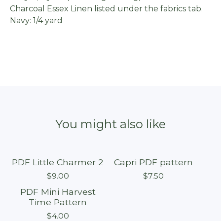
Charcoal Essex Linen listed under the fabrics tab.
Navy: 1/4 yard
You might also like
PDF Little Charmer 2
Capri PDF pattern
$
9.00
$
7.50
PDF Mini Harvest
On sale
Time Pattern
$
4.00