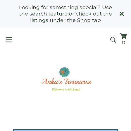
Looking for something special? Use
the search feature or check out the
listings under the Shop tab
Vi
0
0
ca
it