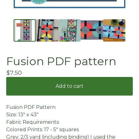
Fusion PDF pattern
$
7.50
Add to cart
Fusion PDF Pattern
Size: 13" x 43"
Fabric Requirements:
Colored Prints: 17 - 5" squares
Grey: 2/3 yard (including binding) I used the