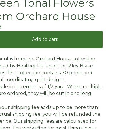
een Tonal Flowers
om Orchard House
5
Add to cart
print is from the Orchard House collection,
ned by Heather Peterson for Riley Blake
ns. The collection contains 30 prints and
al coordinating quilt designs.
able in increments of 1/2 yard. When multiple
are ordered, they will be cut in one long
.
f your shipping fee adds up to be more than
ctual shipping fee, you will be refunded the
rence. Our shipping fees are calculated for
item. This works fine for most things in our