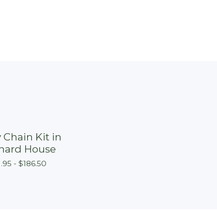
 Chain Kit in
hard House
1.95 -
$
186.50