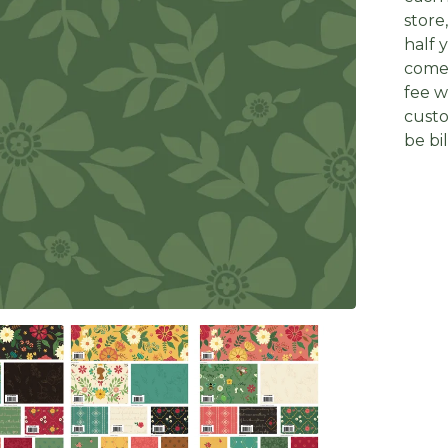
store
half 
come 
fee w
custo
be bi