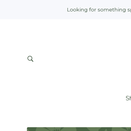
Looking for something sp
S