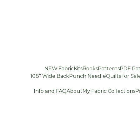
NEW!
Fabric
Kits
Books
Patterns
PDF Pat
108" Wide Back
Punch Needle
Quilts for Sal
Info and FAQ
About
My Fabric Collections
P