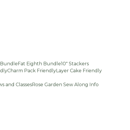
d Bundle
Fat Eighth Bundle
10" Stackers
dly
Charm Pack Friendly
Layer Cake Friendly
s and Classes
Rose Garden Sew Along Info