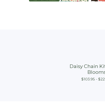
Daisy Chain Kit
Bloom
$
103.95 -
$
22