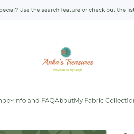
ecial? Use the search feature or check out the li
hop
Info and FAQ
About
My Fabric Collectio