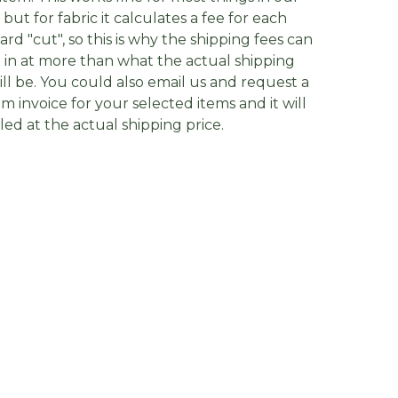
, but for fabric it calculates a fee for each
yard "cut", so this is why the shipping fees can
in at more than what the actual shipping
ill be. You could also email us and request a
m invoice for your selected items and it will
lled at the actual shipping price.