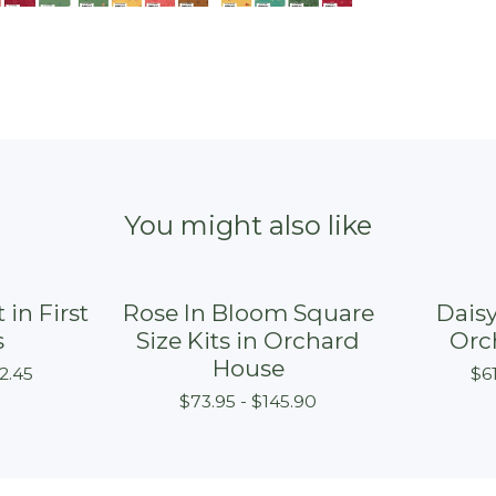
You might also like
 in First
Rose In Bloom Square
Daisy
s
Size Kits in Orchard
Orc
House
2.45
$
6
$
73.95 -
$
145.90