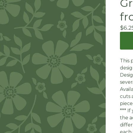
Gr
fr
$
6.2
This 
desig
Desig
sever
Avail
cuts 
piece
*** I
the a
diffe
each 