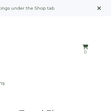
stings under the Shop tab
View
0
0
cart
items
ns