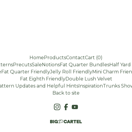
Home
Products
Contact
Cart (
0
)
terns
Precuts
Sale
Notions
Fat Quarter Bundles
Half Yar
e
Fat Quarter Friendly
Jelly Roll Friendly
Mini Charm Frien
Fat Eighth Friendly
Double Lush Velvet
attern Updates and Helpful Hints
Inspiration
Trunks Show
Back to site