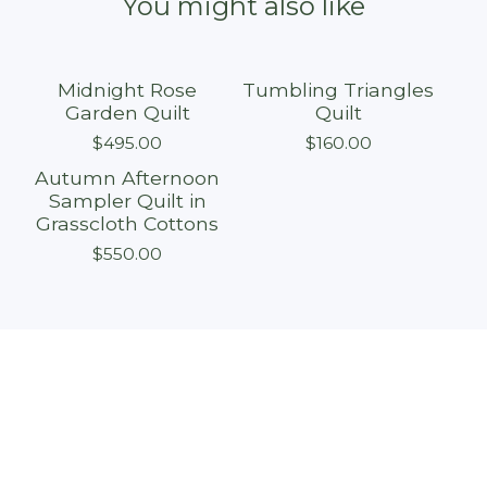
You might also like
Midnight Rose
Tumbling Triangles
Sold out
Sold out
Garden Quilt
Quilt
$
495.00
$
160.00
Autumn Afternoon
Sold out
Sampler Quilt in
Grasscloth Cottons
$
550.00