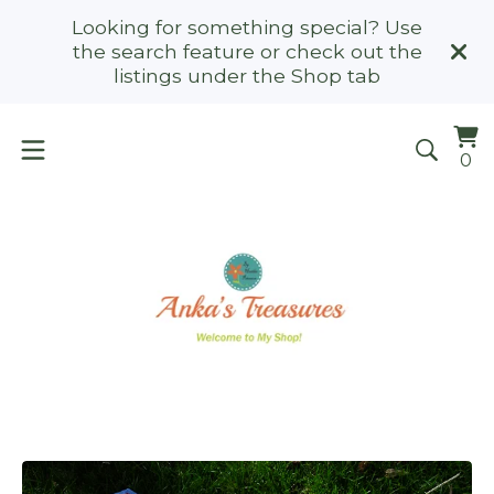
Looking for something special? Use
the search feature or check out the
listings under the Shop tab
Vi
0
0
ca
it