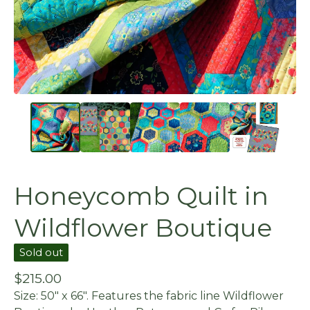
Honeycomb Quilt in
Wildflower Boutique
Sold out
$
215.00
Size: 50" x 66". Features the fabric line Wildflower