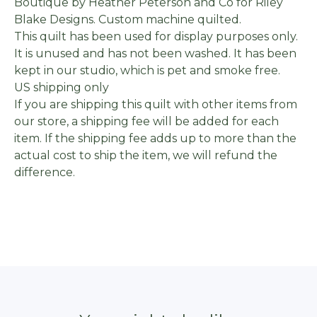
Boutique by Heather Peterson and Co for Riley
Blake Designs. Custom machine quilted.
This quilt has been used for display purposes only.
It is unused and has not been washed. It has been
kept in our studio, which is pet and smoke free.
US shipping only
If you are shipping this quilt with other items from
our store, a shipping fee will be added for each
item. If the shipping fee adds up to more than the
actual cost to ship the item, we will refund the
difference.