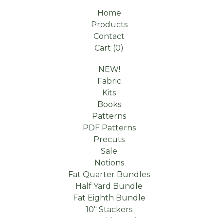
Home
Products
Contact
Cart (
0
)
NEW!
Fabric
Kits
Books
Patterns
PDF Patterns
Precuts
Sale
Notions
Fat Quarter Bundles
Half Yard Bundle
Fat Eighth Bundle
10" Stackers