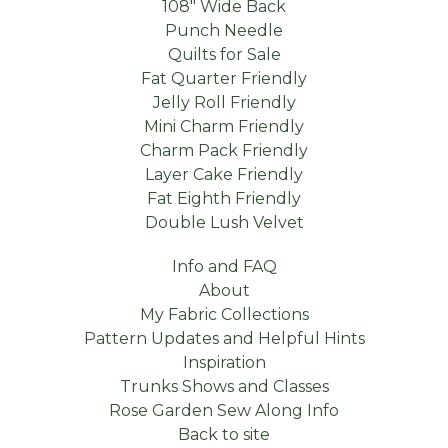
108" Wide Back
Punch Needle
Quilts for Sale
Fat Quarter Friendly
Jelly Roll Friendly
Mini Charm Friendly
Charm Pack Friendly
Layer Cake Friendly
Fat Eighth Friendly
Double Lush Velvet
Info and FAQ
About
My Fabric Collections
Pattern Updates and Helpful Hints
Inspiration
Trunks Shows and Classes
Rose Garden Sew Along Info
Back to site