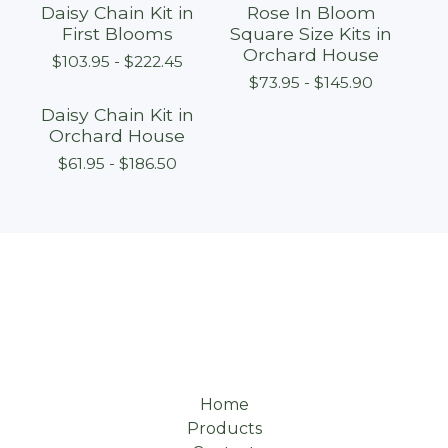
Daisy Chain Kit in
Rose In Bloom
First Blooms
Square Size Kits in
Orchard House
$
103.95 -
$
222.45
$
73.95 -
$
145.90
Daisy Chain Kit in
Orchard House
$
61.95 -
$
186.50
Home
Products