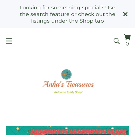
Looking for something special? Use
the search feature or check out the
listings under the Shop tab
Vi
0
0
ca
it