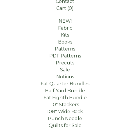
Contact
Cart (
0
)
NEW!
Fabric
Kits
Books
Patterns
PDF Patterns
Precuts
Sale
Notions
Fat Quarter Bundles
Half Yard Bundle
Fat Eighth Bundle
10" Stackers
108" Wide Back
Punch Needle
Quilts for Sale