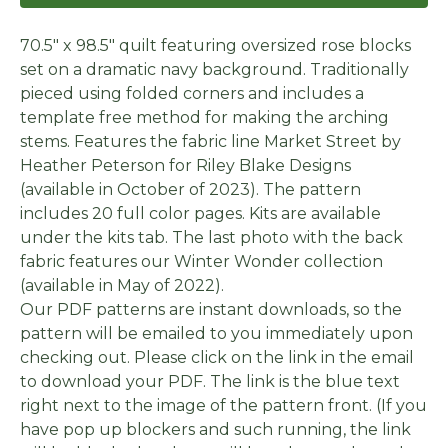
70.5" x 98.5" quilt featuring oversized rose blocks
set on a dramatic navy background. Traditionally
pieced using folded corners and includes a
template free method for making the arching
stems. Features the fabric line Market Street by
Heather Peterson for Riley Blake Designs
(available in October of 2023). The pattern
includes 20 full color pages. Kits are available
under the kits tab. The last photo with the back
fabric features our Winter Wonder collection
(available in May of 2022).
Our PDF patterns are instant downloads, so the
pattern will be emailed to you immediately upon
checking out. Please click on the link in the email
to download your PDF. The link is the blue text
right next to the image of the pattern front. (If you
have pop up blockers and such running, the link