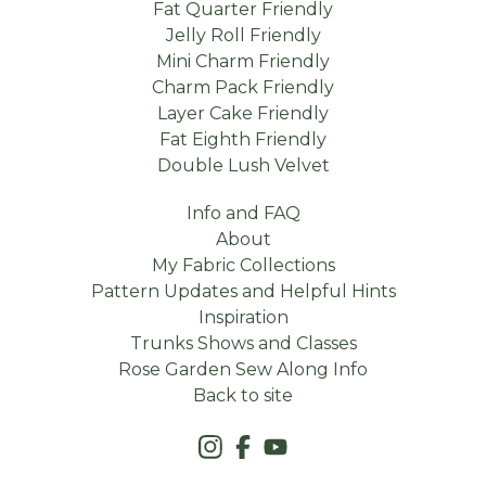
Fat Quarter Friendly
Jelly Roll Friendly
Mini Charm Friendly
Charm Pack Friendly
Layer Cake Friendly
Fat Eighth Friendly
Double Lush Velvet
Info and FAQ
About
My Fabric Collections
Pattern Updates and Helpful Hints
Inspiration
Trunks Shows and Classes
Rose Garden Sew Along Info
Back to site