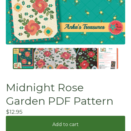
Midnight Rose
Garden PDF Pattern
$
12.95
Add to cart