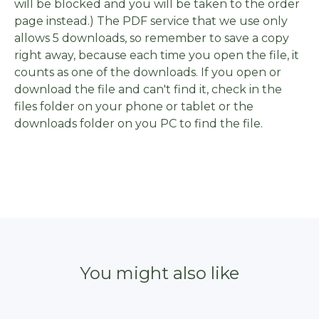
will be blocked and you will be taken to the order
page instead.) The PDF service that we use only
allows 5 downloads, so remember to save a copy
right away, because each time you open the file, it
counts as one of the downloads. If you open or
download the file and can't find it, check in the
files folder on your phone or tablet or the
downloads folder on you PC to find the file.
You might also like