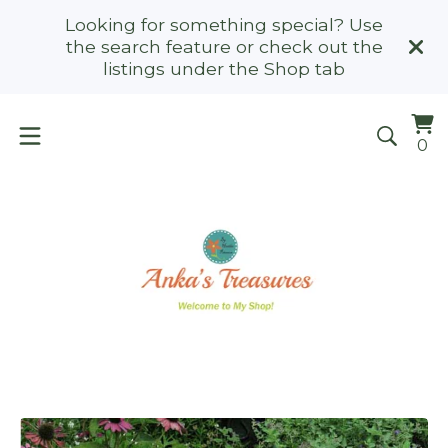
Looking for something special? Use
the search feature or check out the
listings under the Shop tab
Vi
0
0
ca
it