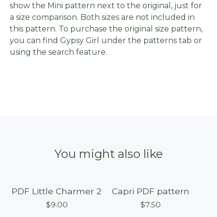
show the Mini pattern next to the original, just for
a size comparison. Both sizes are not included in
this pattern. To purchase the original size pattern,
you can find Gypsy Girl under the patterns tab or
using the search feature.
You might also like
PDF Little Charmer 2
Capri PDF pattern
$
9.00
$
7.50