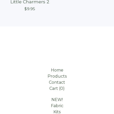
Little Charmers 2
$
9.95
Home
Products
Contact
Cart (
0
)
NEW!
Fabric
Kits