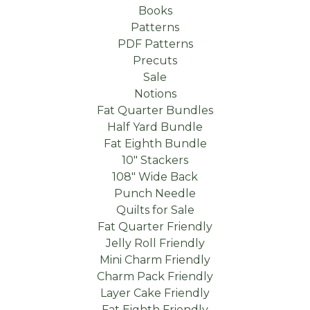
Books
Patterns
PDF Patterns
Precuts
Sale
Notions
Fat Quarter Bundles
Half Yard Bundle
Fat Eighth Bundle
10" Stackers
108" Wide Back
Punch Needle
Quilts for Sale
Fat Quarter Friendly
Jelly Roll Friendly
Mini Charm Friendly
Charm Pack Friendly
Layer Cake Friendly
Fat Eighth Friendly