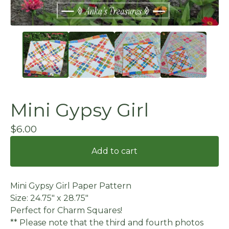
Mini Gypsy Girl
$
6.00
Add to cart
Mini Gypsy Girl Paper Pattern
Size: 24.75" x 28.75"
Perfect for Charm Squares!
** Please note that the third and fourth photos