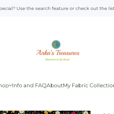
ecial? Use the search feature or check out the li
hop
Info and FAQ
About
My Fabric Collectio