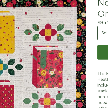
No
Or
$
84.
This 
Heath
inclu
stack
borde
need 