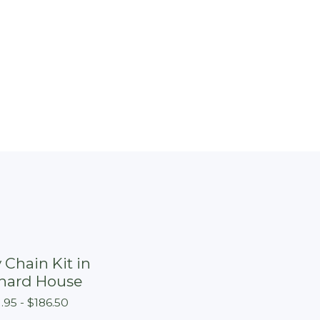
 Chain Kit in
hard House
1.95 -
$
186.50