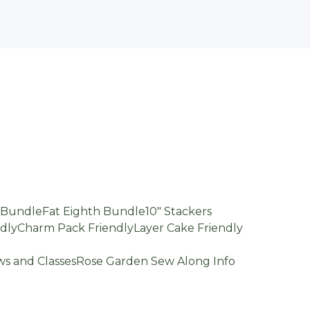
d Bundle
Fat Eighth Bundle
10" Stackers
dly
Charm Pack Friendly
Layer Cake Friendly
s and Classes
Rose Garden Sew Along Info