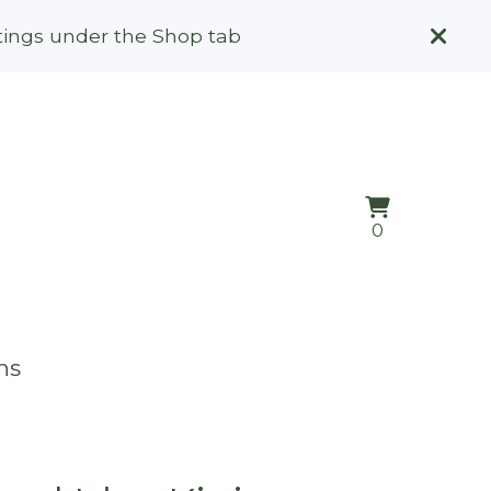
stings under the Shop tab
View
0
0
cart
items
ns