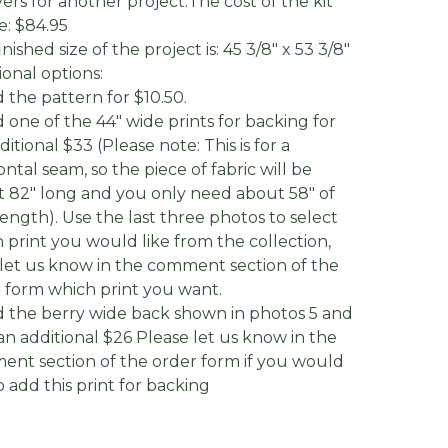
vers for another project.The cost of the kit
be: $84.95
nished size of the project is: 45 3/8" x 53 3/8"
ional options:
d the pattern for $10.50.
d one of the 44" wide prints for backing for
ditional $33 (Please note: This is for a
ontal seam, so the piece of fabric will be
 82" long and you only need about 58" of
length). Use the last three photos to select
 print you would like from the collection,
let us know in the comment section of the
 form which print you want.
d the berry wide back shown in photos 5 and
 an additional $26 Please let us know in the
nt section of the order form if you would
to add this print for backing