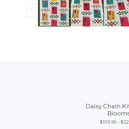
Daisy Chain Kit
Bloom
$
103.95 -
$
22