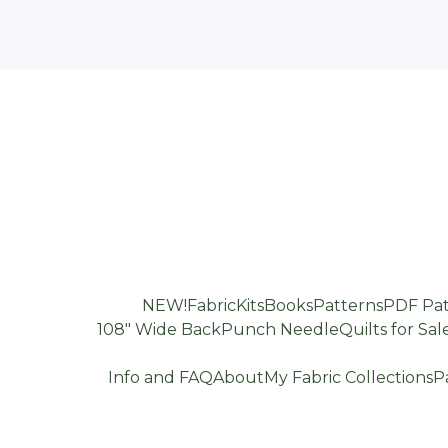
NEW!
Fabric
Kits
Books
Patterns
PDF Pat
108" Wide Back
Punch Needle
Quilts for Sal
Info and FAQ
About
My Fabric Collections
P