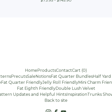
$
73.95 -
$
145.90
Home
Products
Contact
Cart (
0
)
terns
Precuts
Sale
Notions
Fat Quarter Bundles
Half Yar
e
Fat Quarter Friendly
Jelly Roll Friendly
Mini Charm Frien
Fat Eighth Friendly
Double Lush Velvet
attern Updates and Helpful Hints
Inspiration
Trunks Show
Back to site