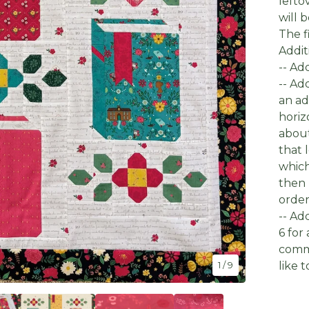
lefto
will 
The fi
Addit
-- Ad
-- Ad
an ad
horiz
about
that 
which
then 
order
-- Ad
6 for
comme
like 
1
/ 9