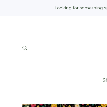
Looking for something sp
S