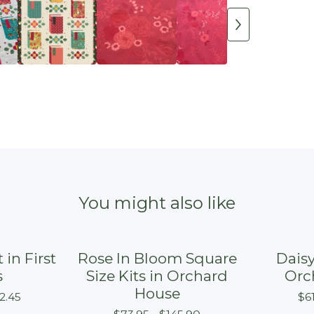
You might also like
 in First
Rose In Bloom Square
Daisy
s
Size Kits in Orchard
Orc
House
2.45
$
6