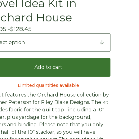
vel Idea Kit in
chard House
95 -
$
128.45
Add to cart
Limited quantities available
kit features the Orchard House collection by
er Peterson for Riley Blake Designs. The kit
des fabric for the quilt top - including a 10"
er, plus yardage for the background,
rs and binding. Please note that you only
half of the 10" stacker, so you will have