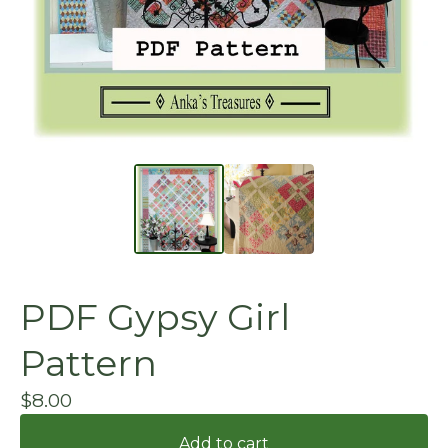
PDF Gypsy Girl
Pattern
$
8.00
Add to cart