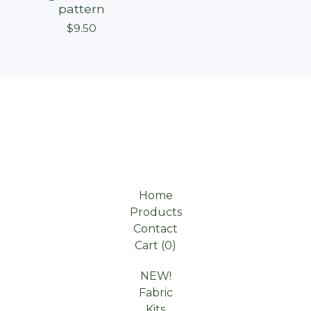
pattern
$
9.50
Home
Products
Contact
Cart (
0
)
NEW!
Fabric
Kits