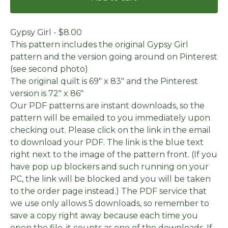
Gypsy Girl - $8.00
This pattern includes the original Gypsy Girl
pattern and the version going around on Pinterest
(see second photo)
The original quilt is 69" x 83" and the Pinterest
version is 72" x 86"
Our PDF patterns are instant downloads, so the
pattern will be emailed to you immediately upon
checking out. Please click on the link in the email
to download your PDF. The link is the blue text
right next to the image of the pattern front. (If you
have pop up blockers and such running on your
PC, the link will be blocked and you will be taken
to the order page instead.) The PDF service that
we use only allows 5 downloads, so remember to
save a copy right away because each time you
open the file, it counts as one of the downloads. If