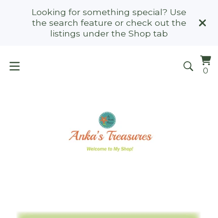
Looking for something special? Use
the search feature or check out the
listings under the Shop tab
Vi
0
0
ca
it