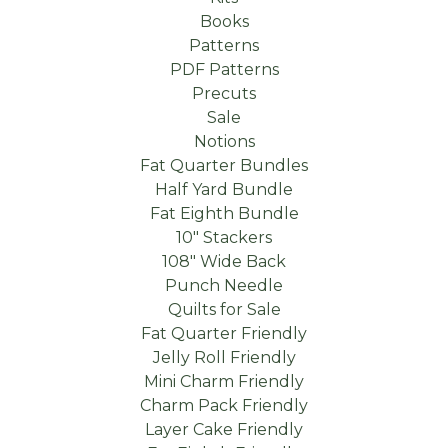
Books
Patterns
PDF Patterns
Precuts
Sale
Notions
Fat Quarter Bundles
Half Yard Bundle
Fat Eighth Bundle
10" Stackers
108" Wide Back
Punch Needle
Quilts for Sale
Fat Quarter Friendly
Jelly Roll Friendly
Mini Charm Friendly
Charm Pack Friendly
Layer Cake Friendly