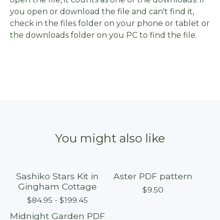
you open or download the file and can't find it,
check in the files folder on your phone or tablet or
the downloads folder on you PC to find the file.
You might also like
Sashiko Stars Kit in
Aster PDF pattern
Sold out
Gingham Cottage
$
9.50
$
84.95 -
$
199.45
Midnight Garden PDF