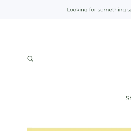
Looking for something sp
S