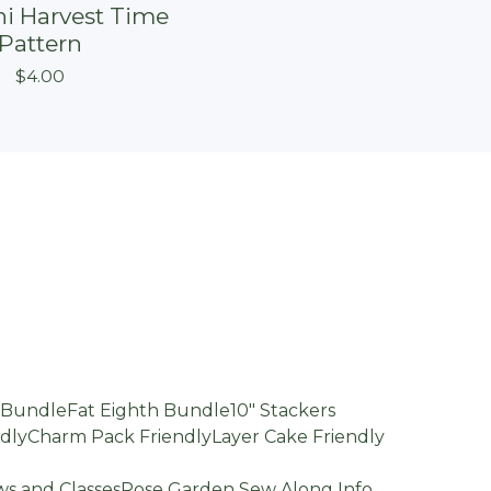
i Harvest Time
On sale
Pattern
$
4.00
d Bundle
Fat Eighth Bundle
10" Stackers
dly
Charm Pack Friendly
Layer Cake Friendly
s and Classes
Rose Garden Sew Along Info