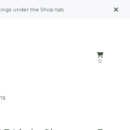
stings under the Shop tab
View
0
0
cart
items
ns