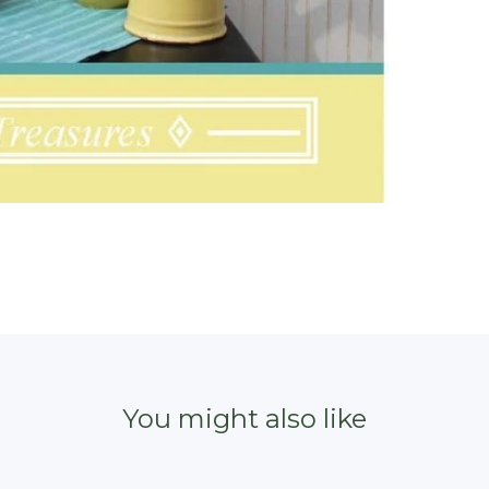
You might also like