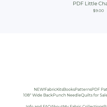
PDF Little Ch
$
9.00
NEW!
Fabric
Kits
Books
Patterns
PDF Pat
108" Wide Back
Punch Needle
Quilts for Sal
Info and FAQ
About
My Fabric Collections
P