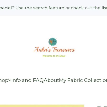
ecial? Use the search feature or check out the li
hop
Info and FAQ
About
My Fabric Collectio