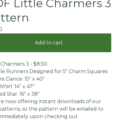
F Little Charmers 3
ttern
0
Add to cart
e Charmers 3 - $8.50
le Runners Designed for 5" Charm Squares
e Dance: 15" x 40"
Whirl: 14" x 47"
d Star: 16" x 38"
e now offering instant downloads of our
atterns, so the pattern will be emailed to
mmediately upon checking out.