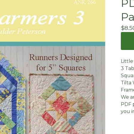
PD
Pa
$
8.5
Littl
3 Tab
Squar
Tilta 
Frame
We ar
PDF p
you i