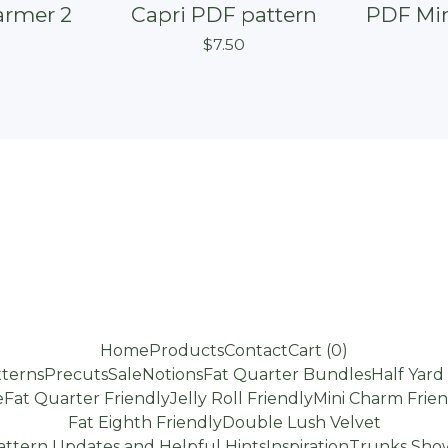
armer 2
Capri PDF pattern
PDF Min
$
7.50
Home
Products
Contact
Cart (
0
)
terns
Precuts
Sale
Notions
Fat Quarter Bundles
Half Yar
e
Fat Quarter Friendly
Jelly Roll Friendly
Mini Charm Frien
Fat Eighth Friendly
Double Lush Velvet
attern Updates and Helpful Hints
Inspiration
Trunks Show