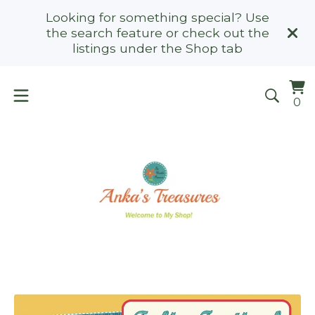
Looking for something special? Use
the search feature or check out the
listings under the Shop tab
Vi
0
0
ca
it