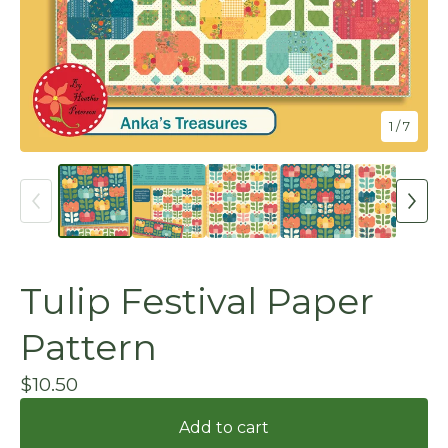
1
/ 7
Tulip Festival Paper
Pattern
$
10.50
Add to cart