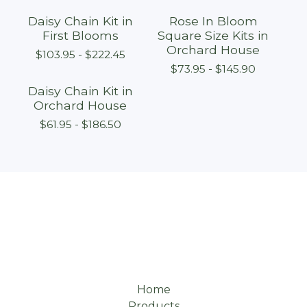
Daisy Chain Kit in
Rose In Bloom
First Blooms
Square Size Kits in
Orchard House
$
103.95 -
$
222.45
$
73.95 -
$
145.90
Daisy Chain Kit in
Orchard House
$
61.95 -
$
186.50
Home
Products