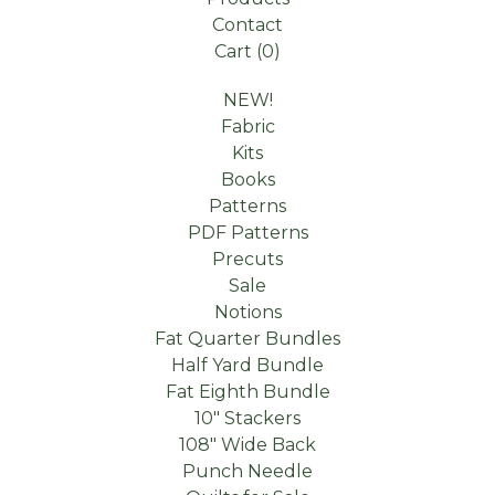
Contact
Cart (
0
)
NEW!
Fabric
Kits
Books
Patterns
PDF Patterns
Precuts
Sale
Notions
Fat Quarter Bundles
Half Yard Bundle
Fat Eighth Bundle
10" Stackers
108" Wide Back
Punch Needle