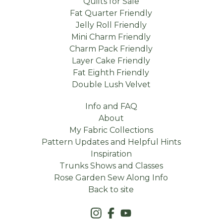
Quilts for Sale
Fat Quarter Friendly
Jelly Roll Friendly
Mini Charm Friendly
Charm Pack Friendly
Layer Cake Friendly
Fat Eighth Friendly
Double Lush Velvet
Info and FAQ
About
My Fabric Collections
Pattern Updates and Helpful Hints
Inspiration
Trunks Shows and Classes
Rose Garden Sew Along Info
Back to site