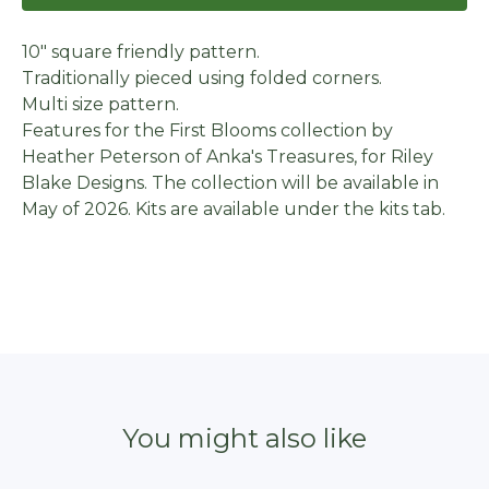
10" square friendly pattern.
Traditionally pieced using folded corners.
Multi size pattern.
Features for the First Blooms collection by
Heather Peterson of Anka's Treasures, for Riley
Blake Designs. The collection will be available in
May of 2026. Kits are available under the kits tab.
You might also like