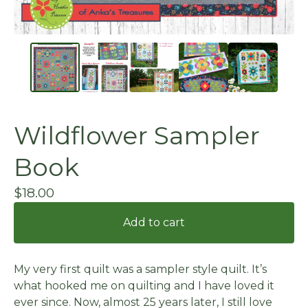
Wildflower Sampler
Book
$
18.00
Add to cart
My very first quilt was a sampler style quilt. It’s
what hooked me on quilting and I have loved it
ever since. Now, almost 25 years later, I still love