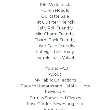
108" Wide Back
Punch Needle
Quilts for Sale
Fat Quarter Friendly
Jelly Roll Friendly
Mini Charm Friendly
Charm Pack Friendly
Layer Cake Friendly
Fat Eighth Friendly
Double Lush Velvet
Info and FAQ
About
My Fabric Collections
Pattern Updates and Helpful Hints
Inspiration
Trunks Shows and Classes
Rose Garden Sew Along Info
Back to site