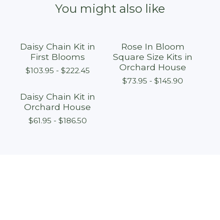
You might also like
Daisy Chain Kit in
Rose In Bloom
First Blooms
Square Size Kits in
Orchard House
$
103.95 -
$
222.45
$
73.95 -
$
145.90
Daisy Chain Kit in
Orchard House
$
61.95 -
$
186.50