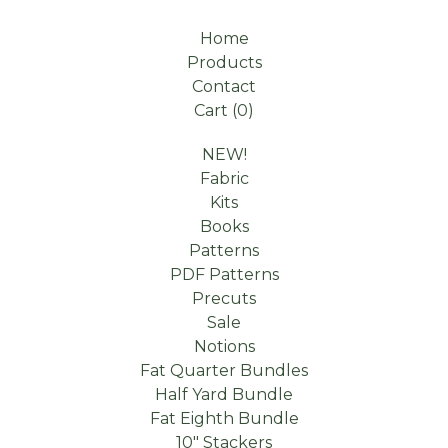
Home
Products
Contact
Cart (
0
)
NEW!
Fabric
Kits
Books
Patterns
PDF Patterns
Precuts
Sale
Notions
Fat Quarter Bundles
Half Yard Bundle
Fat Eighth Bundle
10" Stackers