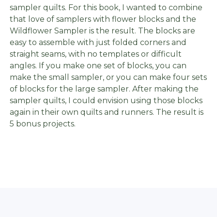
sampler quilts. For this book, I wanted to combine
that love of samplers with flower blocks and the
Wildflower Sampler is the result. The blocks are
easy to assemble with just folded corners and
straight seams, with no templates or difficult
angles. If you make one set of blocks, you can
make the small sampler, or you can make four sets
of blocks for the large sampler. After making the
sampler quilts, I could envision using those blocks
again in their own quilts and runners. The result is
5 bonus projects.