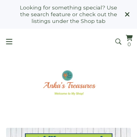
Looking for something special? Use
the search feature or check out the
listings under the Shop tab
Vi
0
0
ca
it