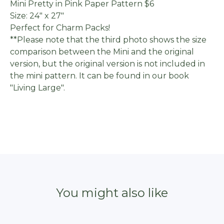
Mini Pretty in Pink Paper Pattern $6
Size: 24" x 27"
Perfect for Charm Packs!
**Please note that the third photo shows the size
comparison between the Mini and the original
version, but the original version is not included in
the mini pattern. It can be found in our book
"Living Large".
You might also like