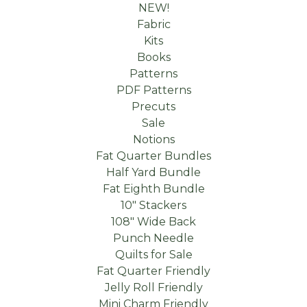
NEW!
Fabric
Kits
Books
Patterns
PDF Patterns
Precuts
Sale
Notions
Fat Quarter Bundles
Half Yard Bundle
Fat Eighth Bundle
10" Stackers
108" Wide Back
Punch Needle
Quilts for Sale
Fat Quarter Friendly
Jelly Roll Friendly
Mini Charm Friendly