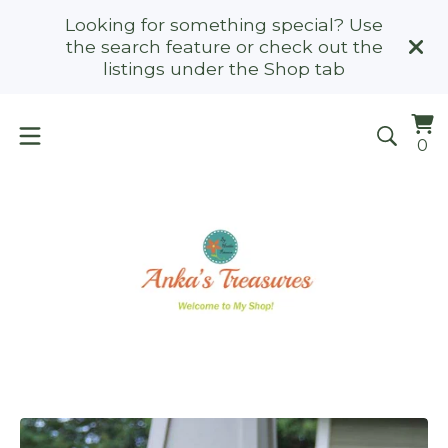
Looking for something special? Use
the search feature or check out the
listings under the Shop tab
Vi
0
0
ca
it