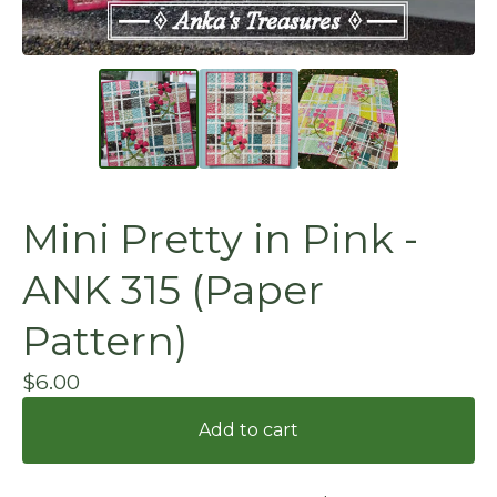
Mini Pretty in Pink -
ANK 315 (Paper
Pattern)
$
6.00
Add to cart