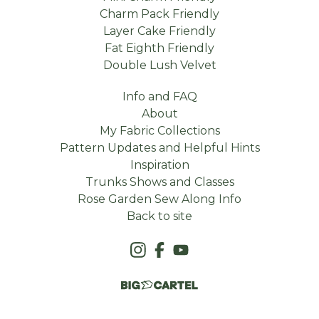
Charm Pack Friendly
Layer Cake Friendly
Fat Eighth Friendly
Double Lush Velvet
Info and FAQ
About
My Fabric Collections
Pattern Updates and Helpful Hints
Inspiration
Trunks Shows and Classes
Rose Garden Sew Along Info
Back to site