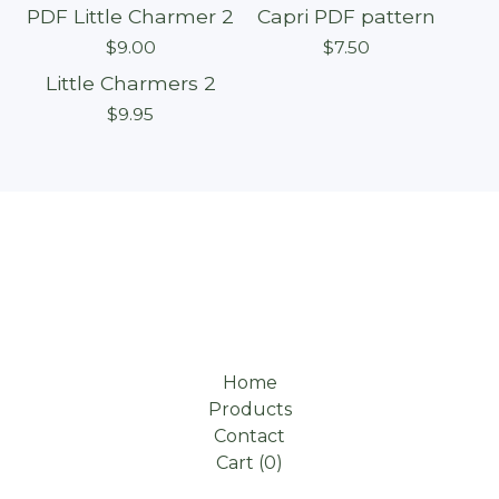
PDF Little Charmer 2
Capri PDF pattern
$
9.00
$
7.50
Little Charmers 2
$
9.95
Home
Products
Contact
Cart (
0
)