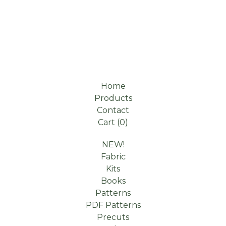
Home
Products
Contact
Cart (
0
)
NEW!
Fabric
Kits
Books
Patterns
PDF Patterns
Precuts