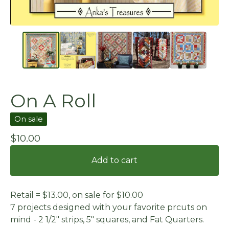
On A Roll
On sale
$
10.00
Add to cart
Retail = $13.00, on sale for $10.00
7 projects designed with your favorite prcuts on
mind - 2 1/2" strips, 5" squares, and Fat Quarters.