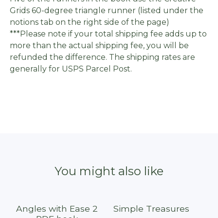
Grids 60-degree triangle runner (listed under the
notions tab on the right side of the page)
***Please note if your total shipping fee adds up to
more than the actual shipping fee, you will be
refunded the difference. The shipping rates are
generally for USPS Parcel Post.
You might also like
Angles with Ease 2
Simple Treasures