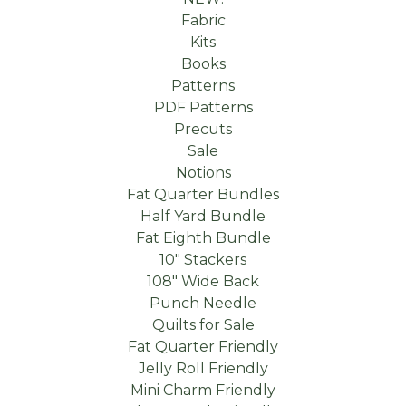
Fabric
Kits
Books
Patterns
PDF Patterns
Precuts
Sale
Notions
Fat Quarter Bundles
Half Yard Bundle
Fat Eighth Bundle
10" Stackers
108" Wide Back
Punch Needle
Quilts for Sale
Fat Quarter Friendly
Jelly Roll Friendly
Mini Charm Friendly