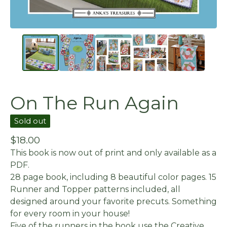
On The Run Again
Sold out
$
18.00
This book is now out of print and only available as a
PDF.
28 page book, including 8 beautiful color pages. 15
Runner and Topper patterns included, all
designed around your favorite precuts. Something
for every room in your house!
Five of the runners in the book use the Creative