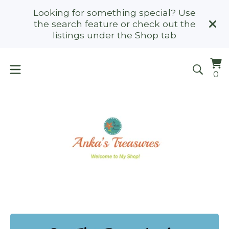
Looking for something special? Use
the search feature or check out the
listings under the Shop tab
Vi
0
0
ca
it