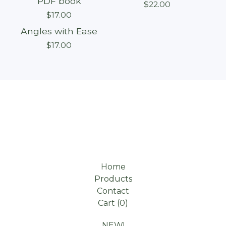
PDF book
$
22.00
$
17.00
Angles with Ease
Sold out
$
17.00
Home
Products
Contact
Cart (
0
)
NEW!